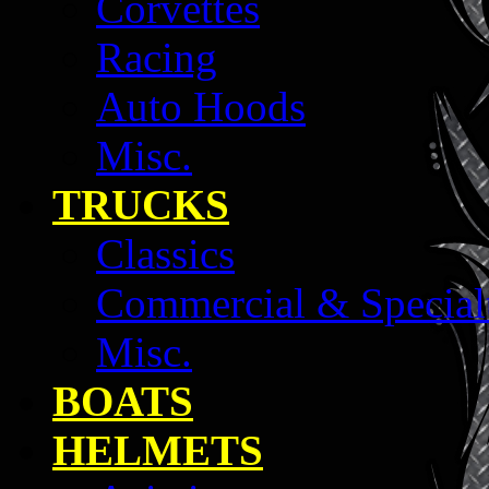
Corvettes
Racing
Auto Hoods
Misc.
TRUCKS
Classics
Commercial & Special
Misc.
BOATS
HELMETS