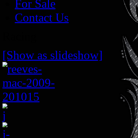
For Sale
Contact Us
Racing
[Show as slideshow]