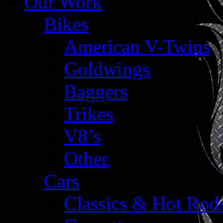
Our Work
Bikes
American V-Twins
Goldwings
Baggers
Trikes
V8’s
Other
Cars
Classics & Hot Rod