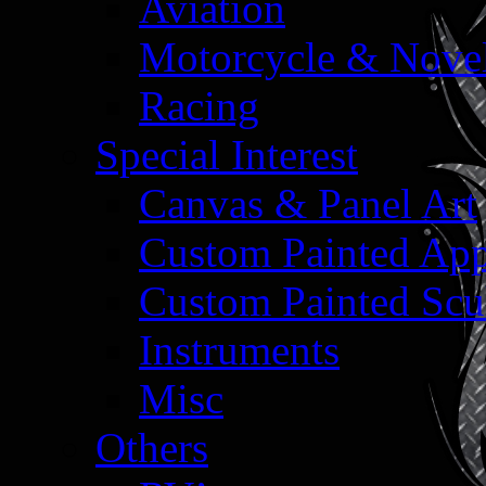
Aviation
Motorcycle & Nove
Racing
Special Interest
Canvas & Panel Art
Custom Painted App
Custom Painted Scu
Instruments
Misc
Others