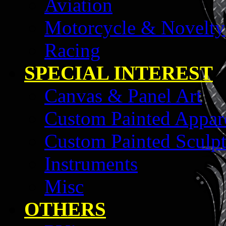
Aviation
Motorcycle & Novelty
Racing
SPECIAL INTEREST
Canvas & Panel Art
Custom Painted Appar
Custom Painted Sculpt
Instruments
Misc
OTHERS