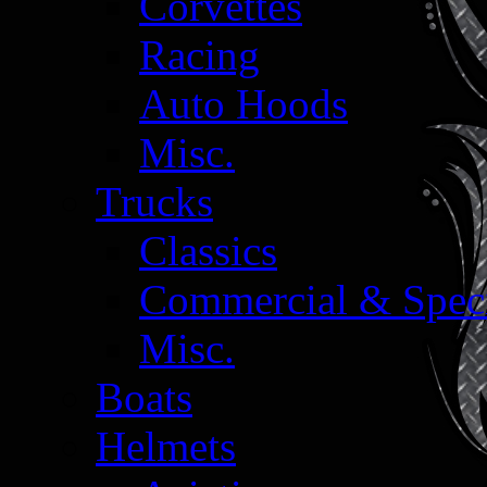
Corvettes
Racing
Auto Hoods
Misc.
Trucks
Classics
Commercial & Speci
Misc.
Boats
Helmets