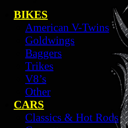
BIKES
American V-Twins
Goldwings
Baggers
Trikes
V8’s
Other
CARS
Classics & Hot Rods