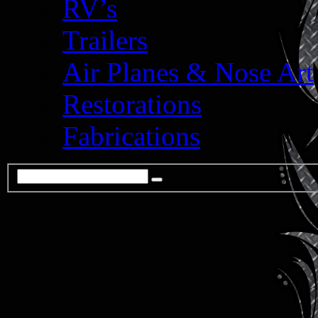
RV’s
Trailers
Air Planes & Nose Art
Restorations
Fabrications