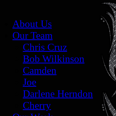
About Us
Our Team
Chris Cruz
Bob Wilkinson
Camden
Joe
Darlene Herndon
Cherry