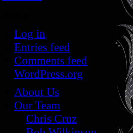
Meta
Log in
Entries feed
Comments feed
WordPress.org
About Us
Our Team
Chris Cruz
Bob Wilkinson