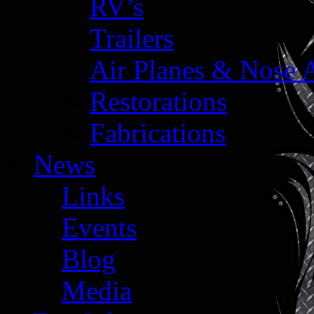
RV’s
Trailers
Air Planes & Nose 
Restorations
Fabrications
News
Links
Events
Blog
Media