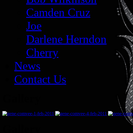
Camden Cruz
Joe
Darlene Herndon
Cherry
News
Contact Us
Gallery
Gallery