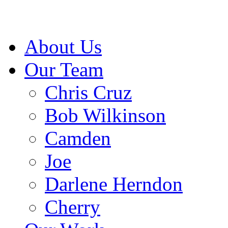
About Us
Our Team
Chris Cruz
Bob Wilkinson
Camden
Joe
Darlene Herndon
Cherry