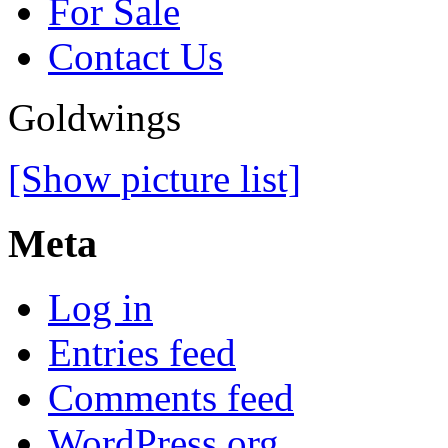
For Sale
Contact Us
Goldwings
[Show picture list]
Meta
Log in
Entries feed
Comments feed
WordPress.org