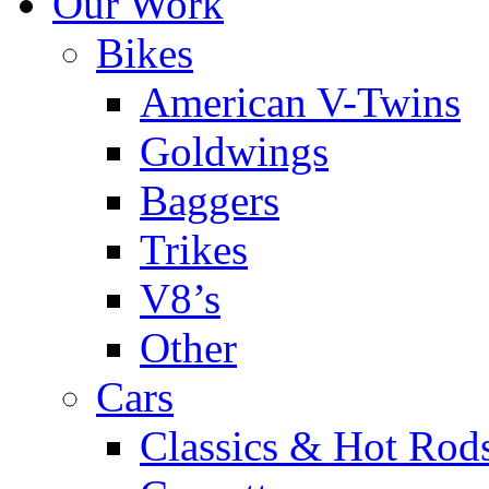
Our Work
Bikes
American V-Twins
Goldwings
Baggers
Trikes
V8’s
Other
Cars
Classics & Hot Rod