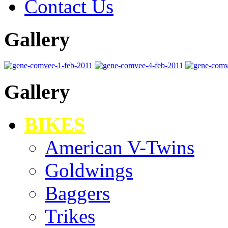
Contact Us
Gallery
Gallery
BIKES
American V-Twins
Goldwings
Baggers
Trikes