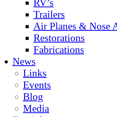
RV’s
Trailers
Air Planes & Nose 
Restorations
Fabrications
News
Links
Events
Blog
Media