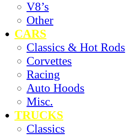
V8’s
Other
CARS
Classics & Hot Rods
Corvettes
Racing
Auto Hoods
Misc.
TRUCKS
Classics