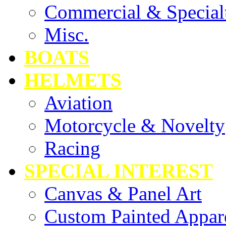
Commercial & Special
Misc.
BOATS
HELMETS
Aviation
Motorcycle & Novelty
Racing
SPECIAL INTEREST
Canvas & Panel Art
Custom Painted Appar