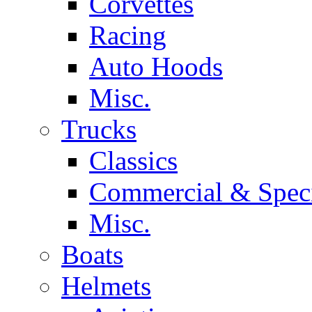
Corvettes
Racing
Auto Hoods
Misc.
Trucks
Classics
Commercial & Speci
Misc.
Boats
Helmets