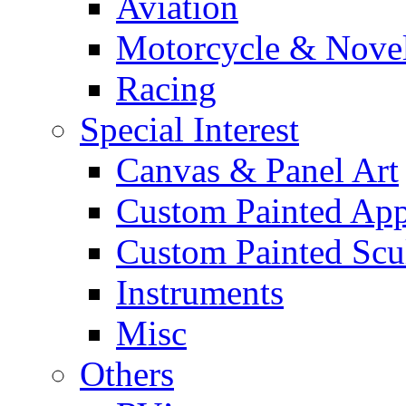
Aviation
Motorcycle & Nove
Racing
Special Interest
Canvas & Panel Art
Custom Painted App
Custom Painted Scu
Instruments
Misc
Others