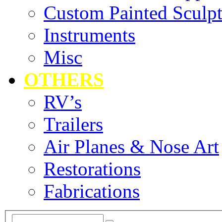
Custom Painted Sculpt
Instruments
Misc
OTHERS
RV’s
Trailers
Air Planes & Nose Art
Restorations
Fabrications