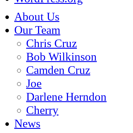
About Us
Our Team
Chris Cruz
Bob Wilkinson
Camden Cruz
Joe
Darlene Herndon
Cherry
News